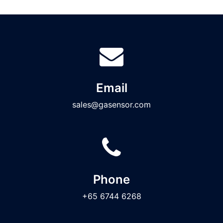
Email
sales@gasensor.com
Phone
+65 6744 6268