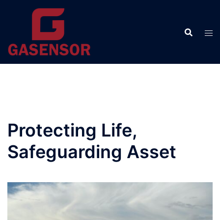
Skip
to
content
Protecting Life,
Safeguarding Asset