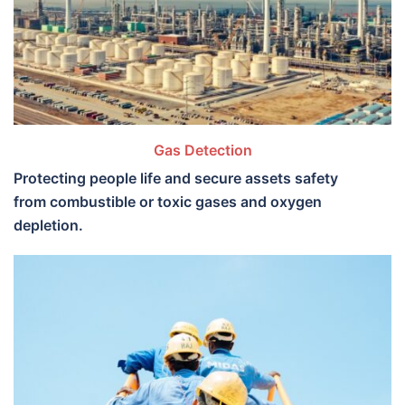
Gas Detection
Protecting people life and secure assets safety
from combustible or toxic gases and oxygen
depletion.​