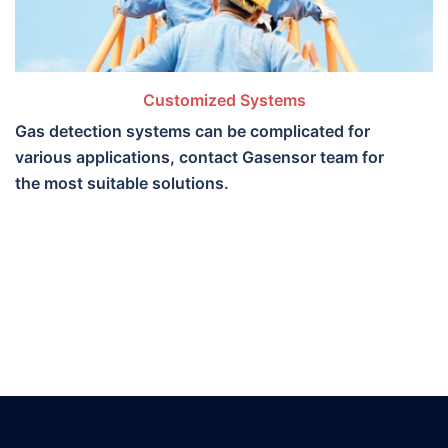
Customized Systems
Gas detection systems can be complicated for
various applications, contact Gasensor team for
the most suitable solutions.​