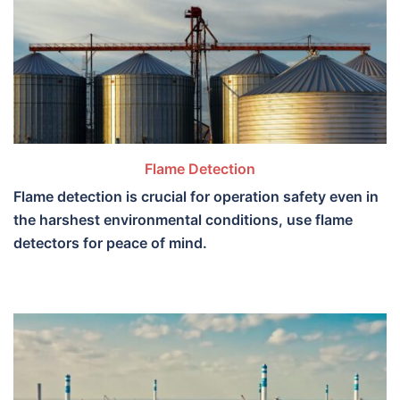
Flame Detection
Flame detection is crucial for operation safety even in
the harshest environmental conditions, use flame
detectors for peace of mind.