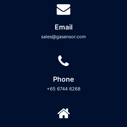
Email
sales@gasensor.com
Phone
+65 6744 6268