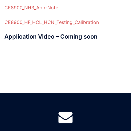
CE8900_NH3_App-Note
CE8900_HF_HCL_HCN_Testing_Calibration
Application Video – Coming soon