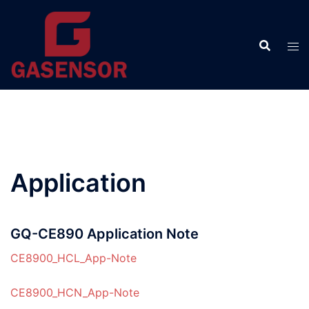
Skip
to
content
Application
GQ-CE890 Application Note
CE8900_HCL_App-Note
CE8900_HCN_App-Note