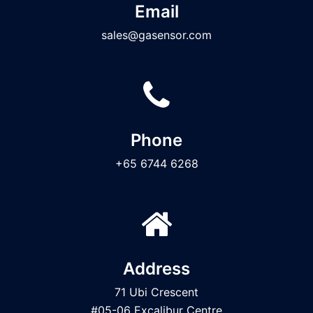
Email
sales@gasensor.com
Phone
+65 6744 6268
Address
71 Ubi Crescent
#05-06 Excalibur Centre